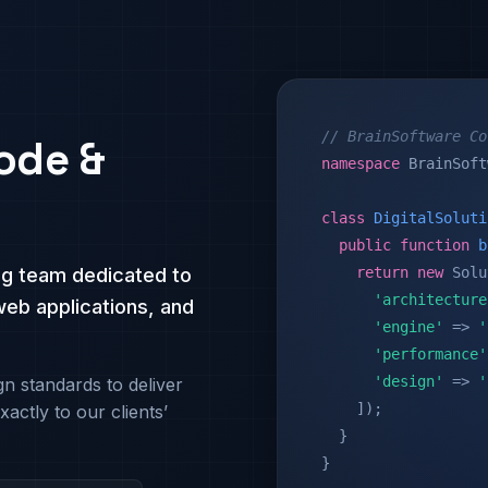
// BrainSoftware Co
ode &
namespace
BrainSoft
class
DigitalSoluti
public function
b
ng team dedicated to
return
new
Solu
'architecture
web applications, and
'engine'
=>
'
'performance'
'design'
=>
'
n standards to deliver
]);
xactly to our clients’
}
}