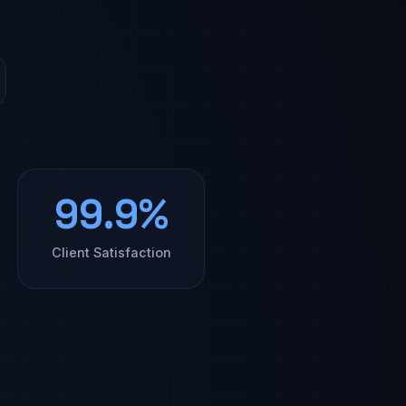
99.9%
Client Satisfaction