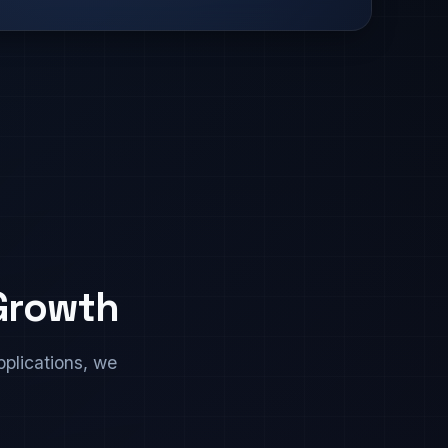
 Growth
plications, we