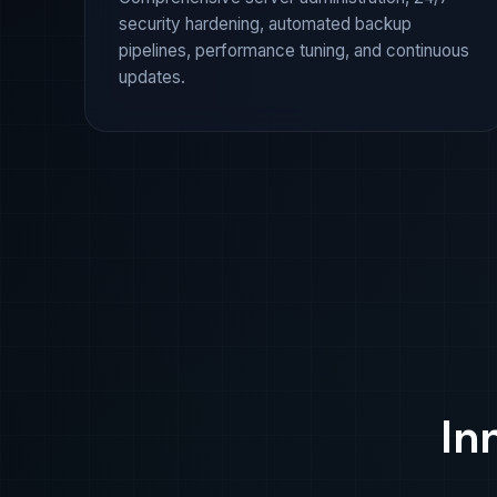
security hardening, automated backup
pipelines, performance tuning, and continuous
updates.
In