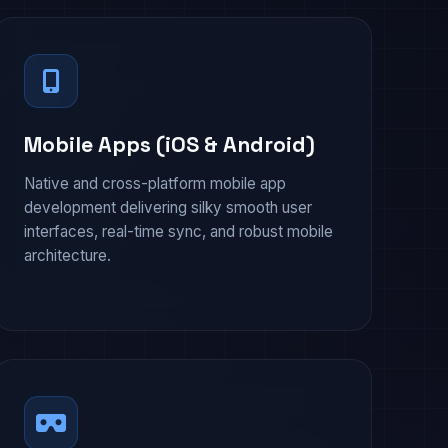
Mobile Apps (iOS & Android)
Native and cross-platform mobile app
development delivering silky smooth user
interfaces, real-time sync, and robust mobile
architecture.