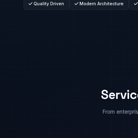
Quality Driven
Modern Architecture
Servic
From enterpri