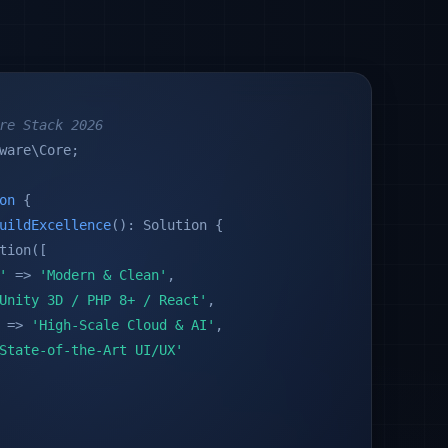
re Stack 2026
ware\Core;
on
{
uildExcellence
(): Solution {
tion([
'
=>
'Modern & Clean'
,
Unity 3D / PHP 8+ / React'
,
=>
'High-Scale Cloud & AI'
,
State-of-the-Art UI/UX'