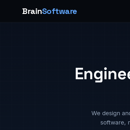
Brain
Software
Engine
We design and
software, 