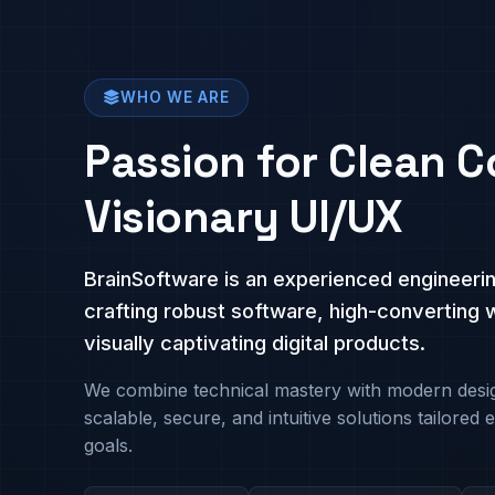
WHO WE ARE
Passion for Clean C
Visionary UI/UX
BrainSoftware is an experienced engineeri
crafting robust software, high-converting 
visually captivating digital products.
We combine technical mastery with modern desig
scalable, secure, and intuitive solutions tailored e
goals.