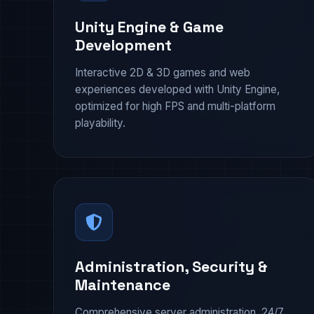
Unity Engine & Game
Development
Interactive 2D & 3D games and web
experiences developed with Unity Engine,
optimized for high FPS and multi-platform
playability.
Administration, Security &
Maintenance
Comprehensive server administration, 24/7