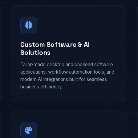
Custom Software & AI
Solutions
Tailor-made desktop and backend software
applications, workflow automation tools, and
modern AI integrations built for seamless
business efficiency.