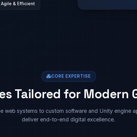
Agile & Efficient
CORE EXPERTISE
es Tailored for Modern
se web systems to custom software and Unity engine ap
deliver end-to-end digital excellence.