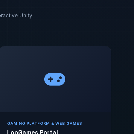
eractive Unity
GAMING PLATFORM & WEB GAMES
LooGames Portal