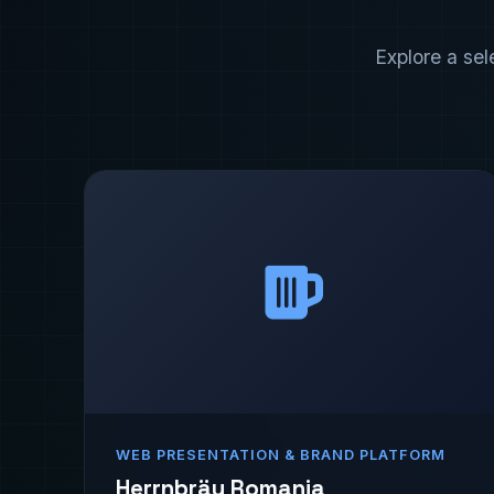
Explore a sel
WEB PRESENTATION & BRAND PLATFORM
Herrnbräu Romania