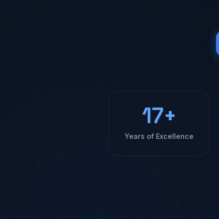
17+
Years of Excellence