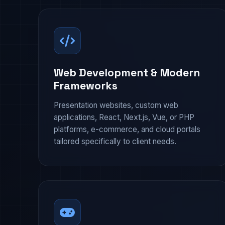
Web Development & Modern
Frameworks
Presentation websites, custom web
applications, React, Next.js, Vue, or PHP
platforms, e-commerce, and cloud portals
tailored specifically to client needs.