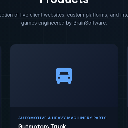
ection of live client websites, custom platforms, and int
games engineered by BrainSoftware.
AUTOMOTIVE & HEAVY MACHINERY PARTS
Gutmotors Truck