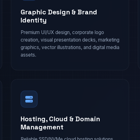
Graphic Design & Brand
Identity
Premium UI/UX design, corporate logo
creation, visual presentation decks, marketing
graphics, vector illustrations, and digital media
assets.
Hosting, Cloud & Domain
Management
Reliable SSD/NVMe cloud hosting solutions,