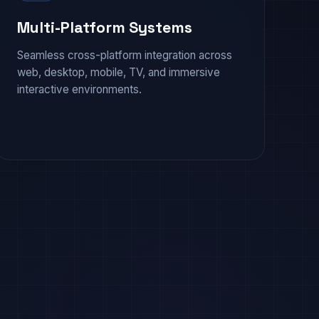
Multi-Platform Systems
Seamless cross-platform integration across
web, desktop, mobile, TV, and immersive
interactive environments.