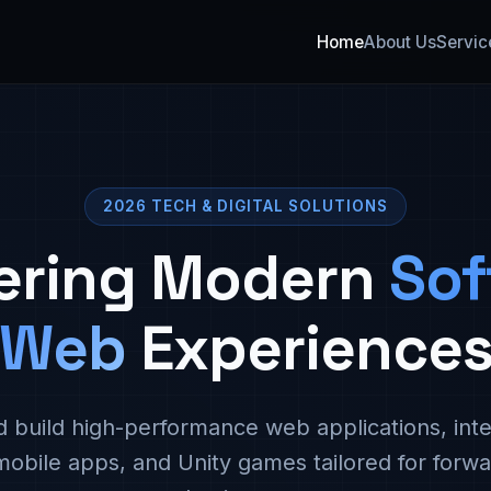
Home
About Us
Servic
2026 TECH & DIGITAL SOLUTIONS
ering Modern
Sof
Web
Experience
 build high-performance web applications, inte
mobile apps, and Unity games tailored for forwa