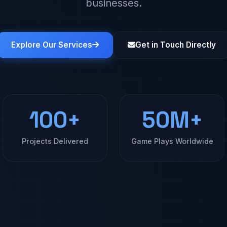
businesses.
Explore Our Services
Get in Touch Directly
100+
50M+
Projects Delivered
Game Plays Worldwide