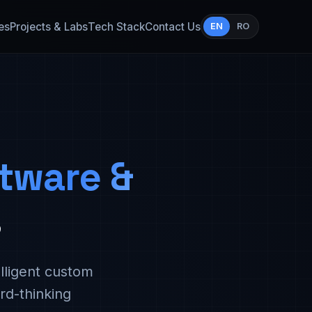
es
Projects & Labs
Tech Stack
Contact Us
EN
RO
tware &
s
lligent custom
rd-thinking