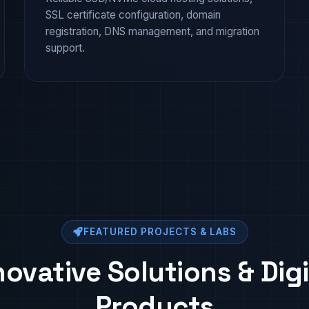
SSL certificate configuration, domain
registration, DNS management, and migration
support.
FEATURED PROJECTS & LABS
novative Solutions & Digi
Products